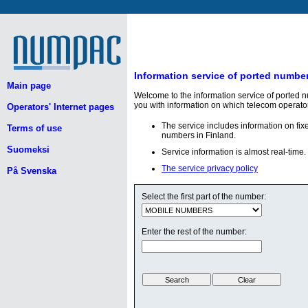
Information service of ported numbe
Main page
Welcome to the information service of ported 
you with information on which telecom operato
Operators' Internet pages
The service includes information on fi
Terms of use
numbers in Finland.
Suomeksi
Service information is almost real-time.
The service privacy policy
På Svenska
Select the first part of the number:
Enter the rest of the number: