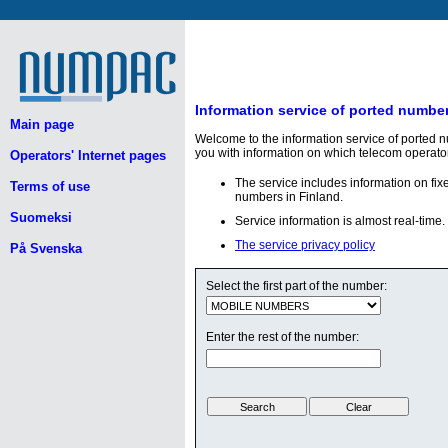
Information service of ported numbe
Main page
Welcome to the information service of ported 
you with information on which telecom operato
Operators' Internet pages
The service includes information on fi
Terms of use
numbers in Finland.
Suomeksi
Service information is almost real-time.
The service privacy policy
På Svenska
Select the first part of the number:
Enter the rest of the number: