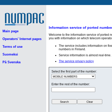
Information service of ported numbe
Main page
Welcome to the information service of ported 
you with information on which telecom operato
Operators' Internet pages
The service includes information on fi
Terms of use
numbers in Finland.
Suomeksi
Service information is almost real-time.
The service privacy policy
På Svenska
Select the first part of the number:
Enter the rest of the number: